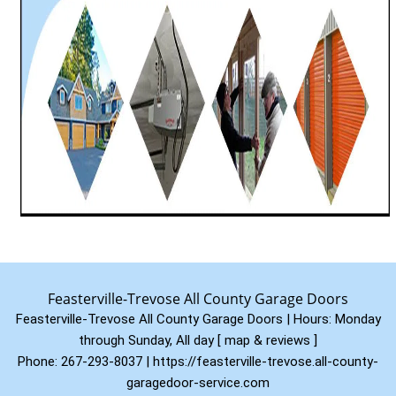
Feasterville-Trevose All County Garage Doors
Feasterville-Trevose All County Garage Doors | Hours:
Monday
through Sunday, All day
[
map & reviews
]
Phone:
267-293-8037
|
https://feasterville-trevose.all-county-
garagedoor-service.com