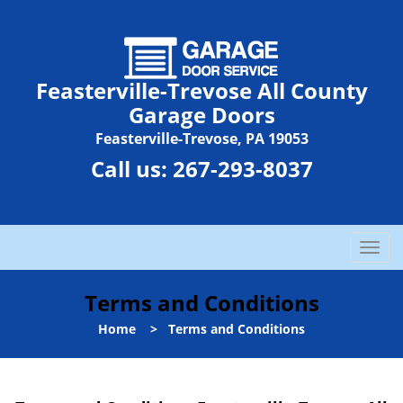
Feasterville-Trevose All County
Garage Doors
Feasterville-Trevose, PA 19053
Call us:
267-293-8037
T
o
g
Terms and Conditions
g
l
Home
>
Terms and Conditions
e
n
a