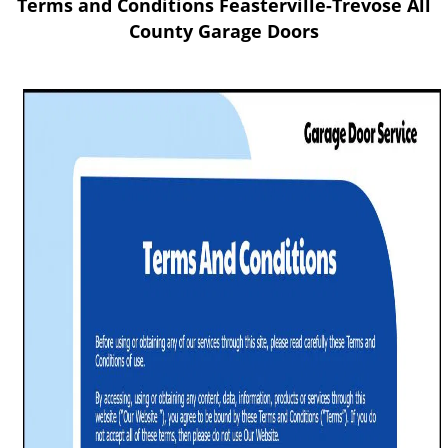
Terms and Conditions Feasterville-Trevose All
v
i
County Garage Doors
g
a
t
i
o
n