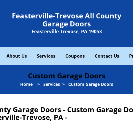
Feasterville-Trevose All County
Garage Doors
Feasterville-Trevose, PA 19053
About Us
Services
Coupons
Contact Us
P
Custom Garage Doors
Home
>
Services
>
Custom Garage Doors
ounty Garage Doors - Custom Garage D
rville-Trevose, PA -