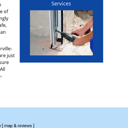
Services
n
e of
ngly
afe,
can
ville-
re just
 sure
All
-
y
[
map & reviews
]