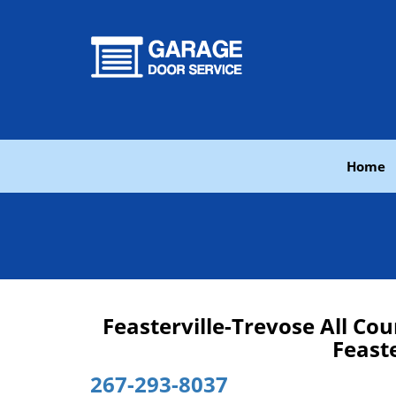
Home
Feasterville-Trevose All C
Feaste
267-293-8037