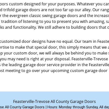
doors custom designed for your purposes. Whatever you ca
 trifold garage doors are not too far up our alley. Our rang
er the evergreen classic swing garage doors and the increasi
radition of listening to you to present you with amazing, s
s and functionality. We still adhere to building doors that 
customized door designs have no equal. Our team in Feaster
rtise to make that special door, this simply means that we a
 up your custom door, we will always be behind you to make
you may need is right at your disposal. Feasterville-Trevose 
the leading garage door service provider in the Feasterville
-cost meeting to go over your upcoming custom garage door
Feasterville-Trevose All County Garage Doors
ose All County Garage Doors | Hours:
Monday through Sunday, All da