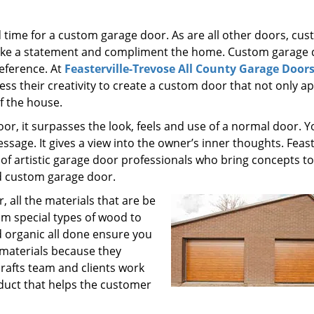
time for a custom garage door. As are all other doors, cu
make a statement and compliment the home. Custom garage
reference. At
Feasterville-Trevose All County Garage Door
ss their creativity to create a custom door that not only a
f the house.
r, it surpasses the look, feels and use of a normal door. Y
sage. It gives a view into the owner’s inner thoughts. Feaste
of artistic garage door professionals who bring concepts to
d custom garage door.
, all the materials that are be
om special types of wood to
d organic all done ensure you
 materials because they
crafts team and clients work
uct that helps the customer