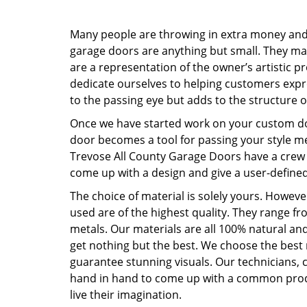
Many people are throwing in extra money and 
garage doors are anything but small. They 
are a representation of the owner’s artistic p
dedicate ourselves to helping customers expre
to the passing eye but adds to the structure o
Once we have started work on your custom doo
door becomes a tool for passing your style mes
Trevose All County Garage Doors have a crew 
come up with a design and give a user-define
The choice of material is solely yours. However
used are of the highest quality. They range fr
metals. Our materials are all 100% natural an
get nothing but the best. We choose the best
guarantee stunning visuals. Our technicians, 
hand in hand to come up with a common prod
live their imagination.