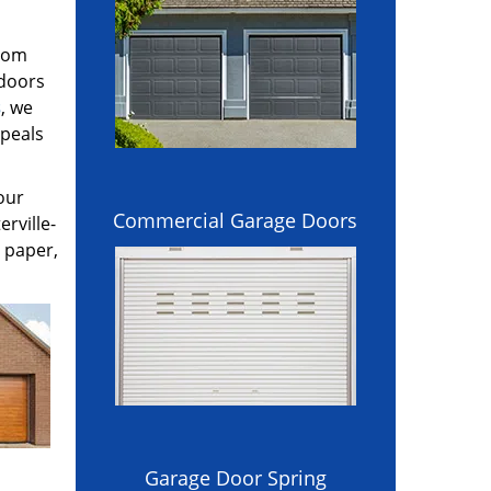
stom
 doors
s
, we
ppeals
our
Commercial Garage Doors
rville-
 paper,
Garage Door Spring