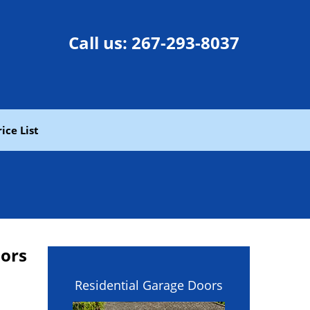
Call us:
267-293-8037
rice List
oors
Residential Garage Doors