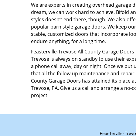
We are experts in creating overhead garage 
dream, we can work hard to achieve. Bifold and
styles doesn’t end there, though. We also off
popular barn style garage doors. We keep our t
stable, customized doors that incorporate look
endure anything, for a long time.
Feasterville-Trevose All County Garage Doors 
Trevose is always on standby to use their expe
a phone call away, day or night. Once we put
that all the follow-up maintenance and repair 
County Garage Doors has attained its place as 
Trevose, PA. Give us a call and arrange a no
project.
Feasterville-Trev