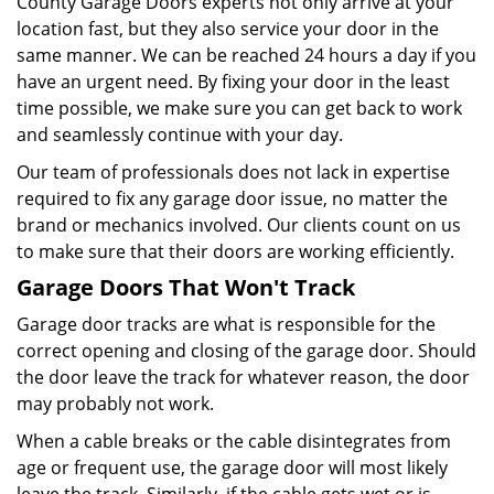
County Garage Doors experts not only arrive at your
location fast, but they also service your door in the
same manner. We can be reached 24 hours a day if you
have an urgent need. By fixing your door in the least
time possible, we make sure you can get back to work
and seamlessly continue with your day.
Our team of professionals does not lack in expertise
required to fix any garage door issue, no matter the
brand or mechanics involved. Our clients count on us
to make sure that their doors are working efficiently.
Garage Doors That Won't Track
Garage door tracks are what is responsible for the
correct opening and closing of the garage door. Should
the door leave the track for whatever reason, the door
may probably not work.
When a cable breaks or the cable disintegrates from
age or frequent use, the garage door will most likely