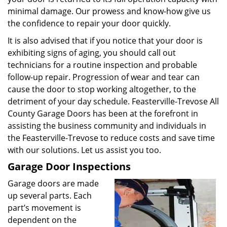
minimal damage. Our prowess and know-how give us
the confidence to repair your door quickly.
It is also advised that if you notice that your door is
exhibiting signs of aging, you should call out
technicians for a routine inspection and probable
follow-up repair. Progression of wear and tear can
cause the door to stop working altogether, to the
detriment of your day schedule. Feasterville-Trevose All
County Garage Doors has been at the forefront in
assisting the business community and individuals in
the Feasterville-Trevose to reduce costs and save time
with our solutions. Let us assist you too.
Garage Door Inspections
Garage doors are made
up several parts. Each
part’s movement is
dependent on the