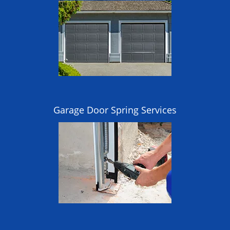
Garage Door Spring Services