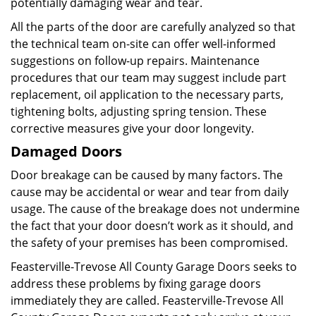
potentially damaging wear and tear.
All the parts of the door are carefully analyzed so that
the technical team on-site can offer well-informed
suggestions on follow-up repairs. Maintenance
procedures that our team may suggest include part
replacement, oil application to the necessary parts,
tightening bolts, adjusting spring tension. These
corrective measures give your door longevity.
Damaged Doors
Door breakage can be caused by many factors. The
cause may be accidental or wear and tear from daily
usage. The cause of the breakage does not undermine
the fact that your door doesn’t work as it should, and
the safety of your premises has been compromised.
Feasterville-Trevose All County Garage Doors seeks to
address these problems by fixing garage doors
immediately they are called. Feasterville-Trevose All