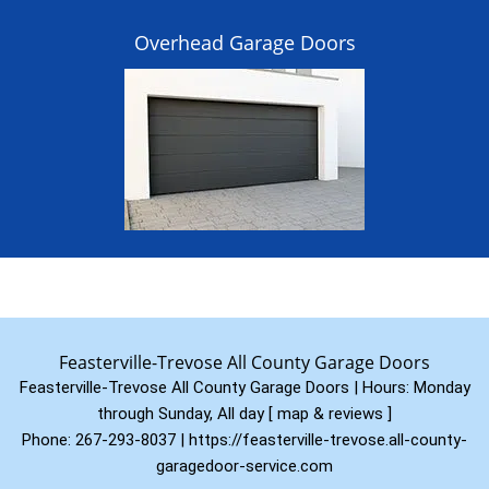
Overhead Garage Doors
Feasterville-Trevose All County Garage Doors
Feasterville-Trevose All County Garage Doors | Hours:
Monday
through Sunday, All day
[
map & reviews
]
Phone:
267-293-8037
|
https://feasterville-trevose.all-county-
garagedoor-service.com