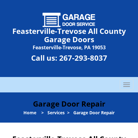
Feasterville-Trevose All County
Garage Doors
Feasterville-Trevose, PA 19053
Call us:
267-293-8037
T
o
g
Garage Door Repair
g
l
Home
>
Services
>
Garage Door Repair
e
n
a