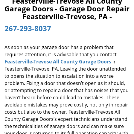
Feasterville-Trevose All County
v
Garage Doors - Garage Door Repair
i
Feasterville-Trevose, PA -
g
a
267-293-8037
t
i
o
As soon as your garage door has a problem that
n
requires attention, it is advisable that you contact
Feasterville-Trevose All County Garage Doors
in
Feasterville-Trevose, PA. Leaving the door unattended
to opens the situation to escalation into a worse
problem. Fixing a door that doesn’t open as it should,
or attempting to repair a door that has noises that you
haven’t heard before could lead to mistakes. These
avoidable mistakes may prove costly, not only in repair
costs but also to the owner. Feasterville-Trevose All
County Garage Doors’s expert technicians understand
the technicalities of garage doors and can make sure
your door is returned to its full operation capacity with