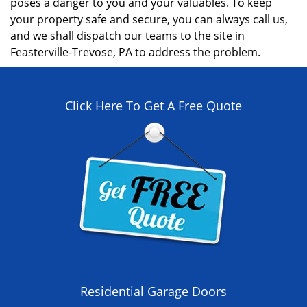
poses a danger to you and your valuables. To keep
your property safe and secure, you can always call us,
and we shall dispatch our teams to the site in
Feasterville-Trevose, PA to address the problem.
Click Here To Get A Free Quote
Residential Garage Doors