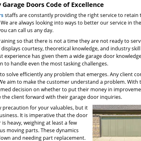
y Garage Doors Code of Excellence
rs
staffs are constantly providing the right service to retain 
 We are always looking into ways to better our service in th
ou can call us any day.
ining so that there is not a time they are not ready to serv
isplays courtesy, theoretical knowledge, and industry skil
vast experience has given them a wide garage door knowledg
on to handle even the most tasking challenges.
 to solve efficiently any problem that emerges. Any client c
. We aim to make the customer understand a problem. With 
ormed decision on whether to put their money in improveme
he client forward with their garage door inquiries.
 precaution for your valuables, but it
siness. It is imperative that the door
is heavy, weighing at least a few
ous moving parts. These dynamics
down and needing part replacement.