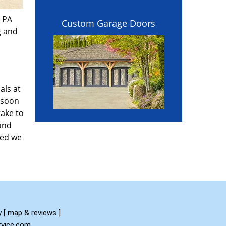
, PA
Custom Garage Doors
g and
als at
 soon
take to
yond
red we
y
[
map & reviews
]
ervice.com