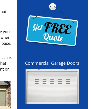
that
e
e you.
l when
e base.
oncerns
Commercial Garage Doors
that
nt or