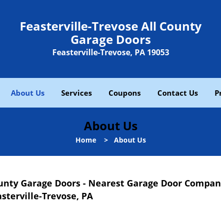
Feasterville-Trevose All County
Garage Doors
Feasterville-Trevose, PA 19053
About Us
Services
Coupons
Contact Us
P
About Us
Home
>
About Us
County Garage Doors - Nearest Garage Door Compa
sterville-Trevose, PA