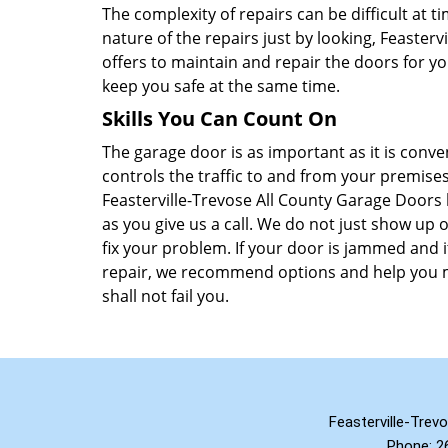
The complexity of repairs can be difficult at 
nature of the repairs just by looking, Feaster
offers to maintain and repair the doors for y
keep you safe at the same time.
Skills You Can Count On
The garage door is as important as it is conv
controls the traffic to and from your premises
Feasterville-Trevose All County Garage Doors 
as you give us a call. We do not just show up o
fix your problem. If your door is jammed and i
repair, we recommend options and help you m
shall not fail you.
Feasterville-Trev
Phone:
2