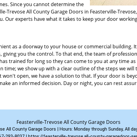
times. Since you cannot determine the
ville-Trevose All County Garage Doors in Feasterville-Trevose
ou. Our experts have what it takes to keep your door workin
enient as a doorway to your house or commercial building. It
, giving you the control. To that end, the team of profession
has trained for long so they can come to you at any time as
n time; we show up with a clear outline of the steps we will 
t won't open, we have a solution to that. If your door is be
ake an informed decision. Day or night, you can rest assu
Feasterville-Trevose All County Garage Doors
ose All County Garage Doors | Hours:
Monday through Sunday, All da
67-293-8037
|
https://feasterville-trevose.all-county-garagedoor-s