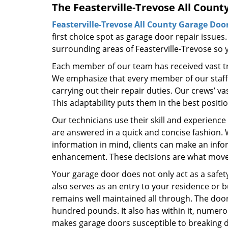
The Feasterville-Trevose All Count
Feasterville-Trevose All County Garage Doo
first choice spot as garage door repair issues.
surrounding areas of Feasterville-Trevose so y
Each member of our team has received vast tra
We emphasize that every member of our staff d
carrying out their repair duties. Our crews’ 
This adaptability puts them in the best positi
Our technicians use their skill and experience
are answered in a quick and concise fashion
information in mind, clients can make an inf
enhancement. These decisions are what move t
Your garage door does not only act as a safety
also serves as an entry to your residence or bu
remains well maintained all through. The door 
hundred pounds. It also has within it, numer
makes garage doors susceptible to breaking 