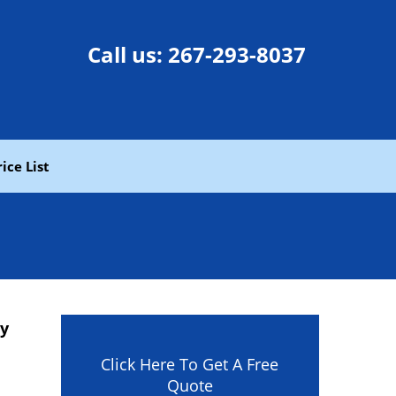
Call us:
267-293-8037
rice List
ny
Click Here To Get A Free
Quote