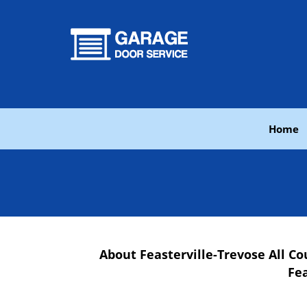
Home
About Feasterville-Trevose All 
Fea